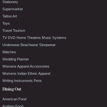
Stationery
Supermarket
Tattoo Art
Toys
Travel Tourism
TV DVD Home Theatres Music Systems
Underwear Beachwear Sleepwear
Watches
Wedding Planner
Womens Apparel Accessories
Womens Indian Ethnic Apparel
Writing Instruments Pens
Dining Out
American Food
Arabian Food