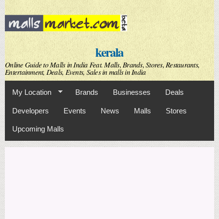
Skip to
main
content
kerala
Online Guide to Malls in India Feat. Malls, Brands, Stores, Restaurants,
Entertainment, Deals, Events, Sales in malls in India
My Location
Brands
Businesses
Deals
Developers
Events
News
Malls
Stores
Upcoming Malls