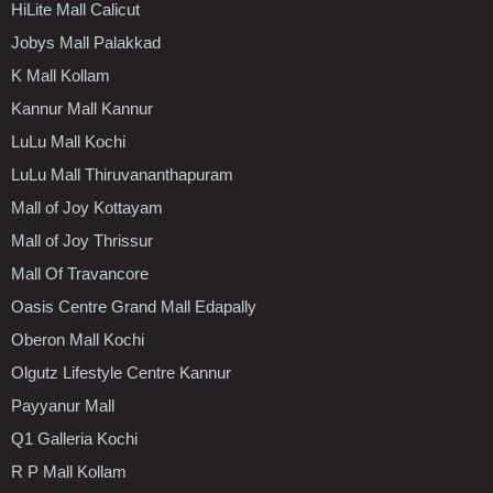
HiLite Mall Calicut
Jobys Mall Palakkad
K Mall Kollam
Kannur Mall Kannur
LuLu Mall Kochi
LuLu Mall Thiruvananthapuram
Mall of Joy Kottayam
Mall of Joy Thrissur
Mall Of Travancore
Oasis Centre Grand Mall Edapally
Oberon Mall Kochi
Olgutz Lifestyle Centre Kannur
Payyanur Mall
Q1 Galleria Kochi
R P Mall Kollam