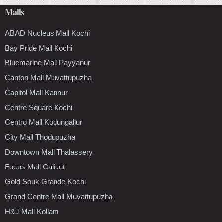
Malls
ABAD Nucleus Mall Kochi
Bay Pride Mall Kochi
Bluemarine Mall Payyanur
Canton Mall Muvattupuzha
Capitol Mall Kannur
Centre Square Kochi
Centro Mall Kodungallur
City Mall Thodupuzha
Downtown Mall Thalassery
Focus Mall Calicut
Gold Souk Grande Kochi
Grand Centre Mall Muvattupuzha
H&J Mall Kollam