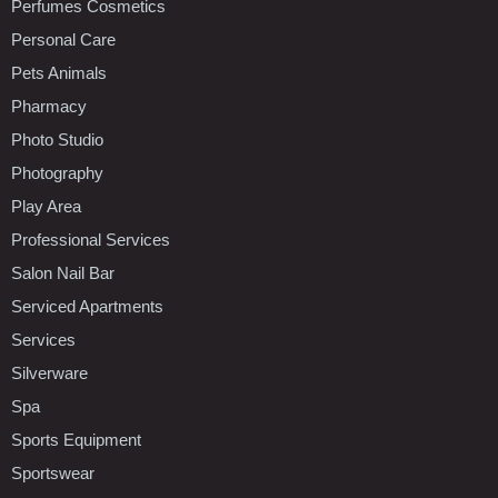
Perfumes Cosmetics
Personal Care
Pets Animals
Pharmacy
Photo Studio
Photography
Play Area
Professional Services
Salon Nail Bar
Serviced Apartments
Services
Silverware
Spa
Sports Equipment
Sportswear