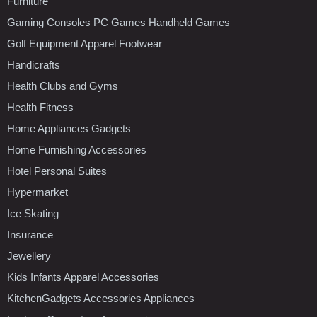
Furniture
Gaming Consoles PC Games Handheld Games
Golf Equipment Apparel Footwear
Handicrafts
Health Clubs and Gyms
Health Fitness
Home Appliances Gadgets
Home Furnishing Accessories
Hotel Personal Suites
Hypermarket
Ice Skating
Insurance
Jewellery
Kids Infants Apparel Accessories
KitchenGadgets Accessories Appliances