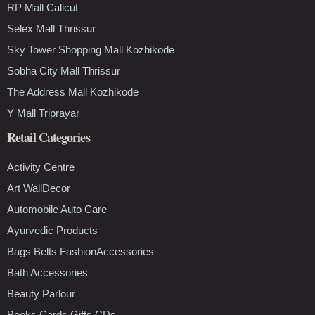
RP Mall Calicut
Selex Mall Thrissur
Sky Tower Shopping Mall Kozhikode
Sobha City Mall Thrissur
The Address Mall Kozhikode
Y Mall Triprayar
Retail Categories
Activity Centre
Art WallDecor
Automobile Auto Care
Ayurvedic Products
Bags Belts FashionAccessories
Bath Accessories
Beauty Parlour
Books Cards Gifts CDs