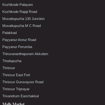
Kozhikode Palayam
Kozhikode Rajaji Road
Muvattupuzha 130 Junction
Muvattupuzha M C Road
Palakkad
Payyanur Annur Road
Payyanur Perumba
Thiruvananthapuram Akkulam
Thodupuzha
Thrissur
Thrissur East Fort
Thrissur Guruvayoor Road
Thrissur Triprayar
Trivandrum Eanchakkal
Malls Market