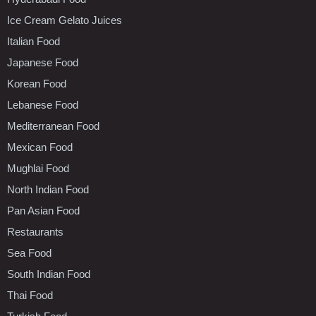
Ice Cream Gelato Juices
Italian Food
Japanese Food
Korean Food
Lebanese Food
Mediterranean Food
Mexican Food
Mughlai Food
North Indian Food
Pan Asian Food
Restaurants
Sea Food
South Indian Food
Thai Food