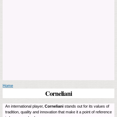
You are here
Home
Corneliani
An international player,
Corneliani
stands out for its values of
tradition, quality and innovation that make it a point of reference