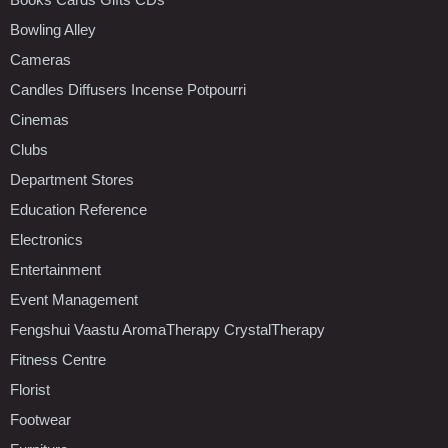
Bowling Alley
Cameras
Candles Diffusers Incense Potpourri
Cinemas
Clubs
Department Stores
Education Reference
Electronics
Entertainment
Event Management
Fengshui Vaastu AromaTherapy CrystalTherapy
Fitness Centre
Florist
Footwear