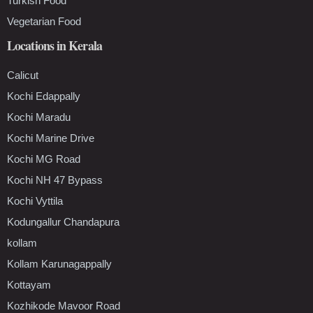
Turkish Food
Vegetarian Food
Locations in Kerala
Calicut
Kochi Edappally
Kochi Maradu
Kochi Marine Drive
Kochi MG Road
Kochi NH 47 Bypass
Kochi Vyttila
Kodungallur Chandapura
kollam
Kollam Karunagappally
Kottayam
Kozhikode Mavoor Road