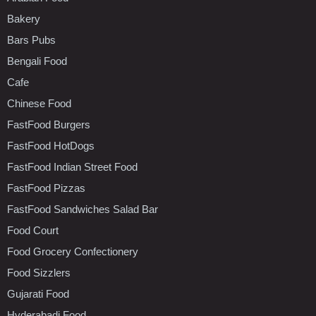
Bakery
Bars Pubs
Bengali Food
Cafe
Chinese Food
FastFood Burgers
FastFood HotDogs
FastFood Indian Street Food
FastFood Pizzas
FastFood Sandwiches Salad Bar
Food Court
Food Grocery Confectionery
Food Sizzlers
Gujarati Food
Hyderabadi Food