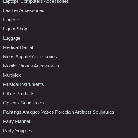
Laptops Computers Accessories
Leather Accessories
Lingerie
Liquor Shop
Luggage
Medical Dental
Mens Apparel Accessories
Mobile Phones Accessories
Multiplex
Musical Instruments
Office Products
Opticals Sunglasses
Paintings Antiques Vases Porcelain Artifacts Sculptures
Party Planner
Party Supplies