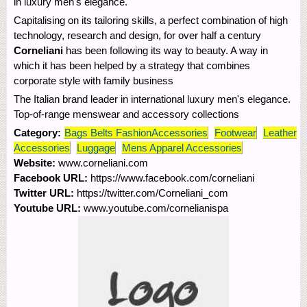
in luxury men's elegance.
Capitalising on its tailoring skills, a perfect combination of high
technology, research and design, for over half a century
Corneliani
has been following its way to beauty. A way in
which it has been helped by a strategy that combines
corporate style with family business
The Italian brand leader in international luxury men's elegance.
Top-of-range menswear and accessory collections
Category:
Bags Belts FashionAccessories
Footwear
Leather
Accessories
Luggage
Mens Apparel Accessories
Website:
www.corneliani.com
Facebook URL:
https://www.facebook.com/corneliani
Twitter URL:
https://twitter.com/Corneliani_com
Youtube URL:
www.youtube.com/cornelianispa