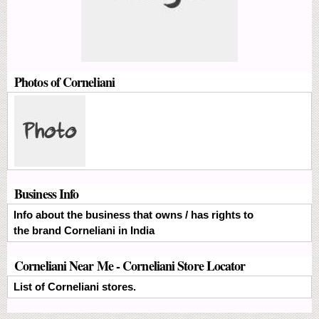
Photos of Corneliani
Business Info
Info about the business that owns / has rights to
the brand Corneliani in India
Corneliani Near Me - Corneliani Store Locator
List of Corneliani stores.