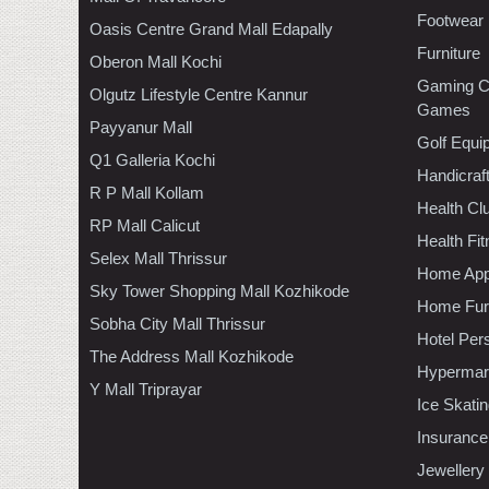
Footwear
Oasis Centre Grand Mall Edapally
Furniture
Oberon Mall Kochi
Gaming C
Olgutz Lifestyle Centre Kannur
Games
Payyanur Mall
Golf Equi
Q1 Galleria Kochi
Handicraf
R P Mall Kollam
Health C
RP Mall Calicut
Health Fi
Selex Mall Thrissur
Home App
Sky Tower Shopping Mall Kozhikode
Home Furn
Sobha City Mall Thrissur
Hotel Per
The Address Mall Kozhikode
Hypermar
Y Mall Triprayar
Ice Skati
Insurance
Jewellery