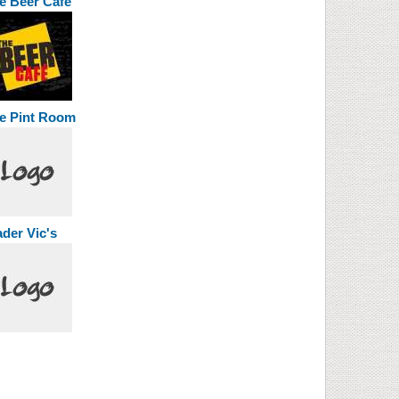
e Beer Cafe
e Pint Room
ader Vic's