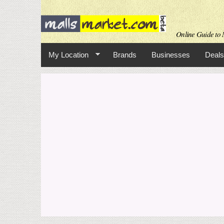
Online Guide to M
My Location
Brands
Businesses
Deals