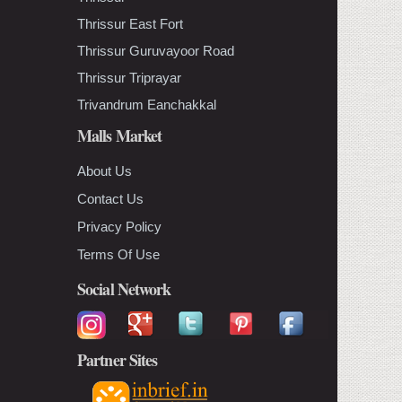
Thrissur East Fort
Thrissur Guruvayoor Road
Thrissur Triprayar
Trivandrum Eanchakkal
Malls Market
About Us
Contact Us
Privacy Policy
Terms Of Use
Social Network
Partner Sites