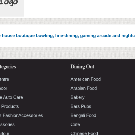
 to house boutique bowling, fine-dining, gaming arcade and night
tegories
Dining Out
entre
American Food
ecor
Arabian Food
e Auto Care
Bakery
 Products
Bars Pubs
s FashionAccessories
Bengali Food
ssories
Cafe
rlour
Chinese Food