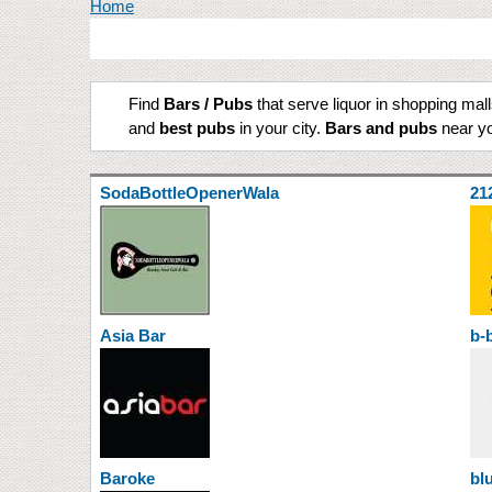
You are here
Home
Find
Bars / Pubs
that serve liquor in shopping mal
and
best pubs
in your city.
Bars and pubs
near yo
SodaBottleOpenerWala
21
Asia Bar
b-
Baroke
bl