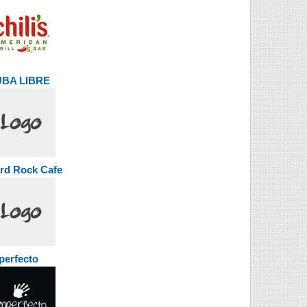
BA LIBRE
rd Rock Cafe
perfecto