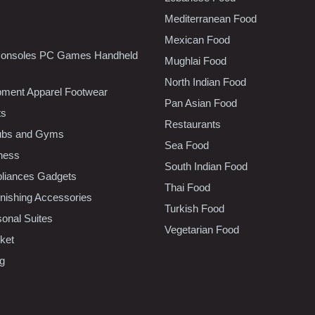
Mediterranean Food
Mexican Food
onsoles PC Games Handheld
Mughlai Food
North Indian Food
pment Apparel Footwear
Pan Asian Food
ts
Restaurants
lubs and Gyms
Sea Food
tness
South Indian Food
liances Gadgets
Thai Food
ishing Accessories
Turkish Food
sonal Suites
Vegetarian Food
ket
ng