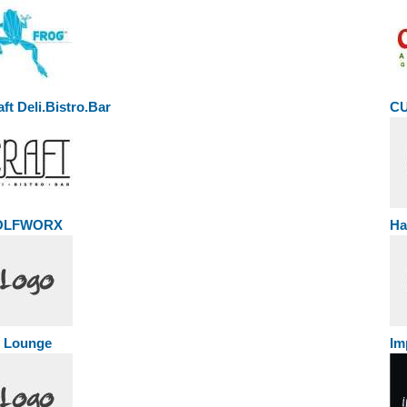
aft Deli.Bistro.Bar
CU
OLFWORX
Ha
e Lounge
Im