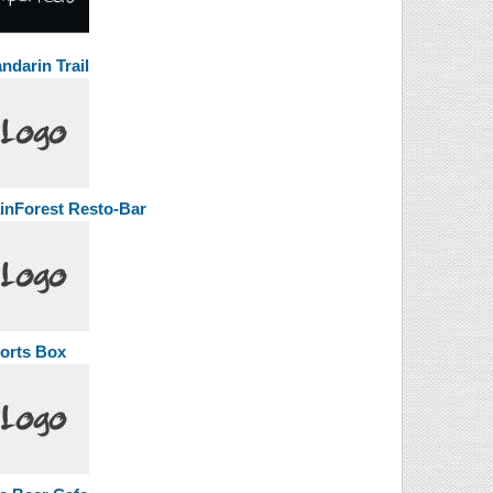
ndarin Trail
inForest Resto-Bar
orts Box