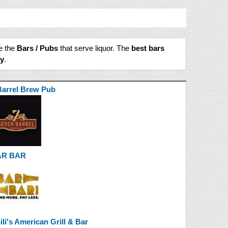
te the
Bars / Pubs
that serve liquor. The
best bars
ty
.
Barrel Brew Pub
AR BAR
ili's American Grill & Bar