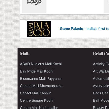
Game Palacio - India’s first
Malls
Retail Ca
ABAD Nucleus Mall Kochi
Activity C
Bay Pride Mall Kochi
Art WallD
Bluemarine Mall Payyanur
Automobil
Canton Mall Muvattupuzha
Ayurvedic
Capitol Mall Kannur
Bags Belt
Centre Square Kochi
Bath Acce
Centro Mall Kodungallur
Beauty Pa