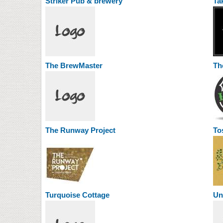
Striker Pub & brewery
Ta
The BrewMaster
Th
The Runway Project
To
Turquoise Cottage
Un