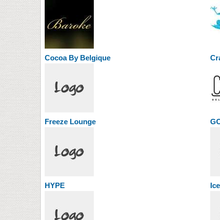
Cocoa By Belgique
Cr
Freeze Lounge
G
HYPE
Ic