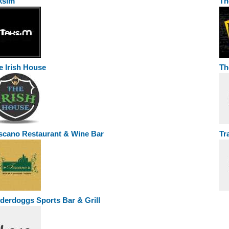
ksim
Th
e Irish House
Th
scano Restaurant & Wine Bar
Tr
derdoggs Sports Bar & Grill