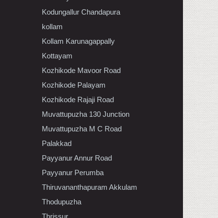
Kodungallur Chandapura
kollam
Kollam Karunagappally
Kottayam
Kozhikode Mavoor Road
Kozhikode Palayam
Kozhikode Rajaji Road
Muvattupuzha 130 Junction
Muvattupuzha M C Road
Palakkad
Payyanur Annur Road
Payyanur Perumba
Thiruvananthapuram Akkulam
Thodupuzha
Thrissur