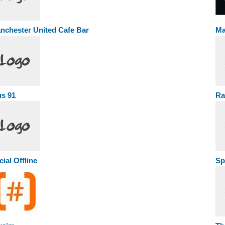
nchester United Cafe Bar
Ma
us 91
Ra
cial Offline
Sp