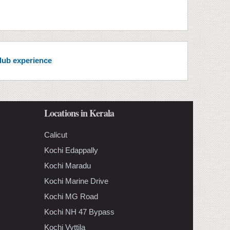
club experience
Locations in Kerala
Calicut
Kochi Edappally
Kochi Maradu
Kochi Marine Drive
Kochi MG Road
Kochi NH 47 Bypass
Kochi Vyttila