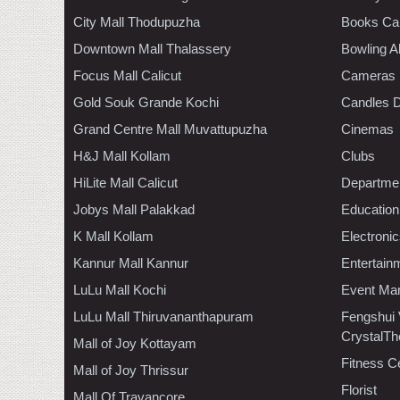
City Mall Thodupuzha
Books Ca
Downtown Mall Thalassery
Bowling A
Focus Mall Calicut
Cameras
Gold Souk Grande Kochi
Candles D
Grand Centre Mall Muvattupuzha
Cinemas
H&J Mall Kollam
Clubs
HiLite Mall Calicut
Departmen
Jobys Mall Palakkad
Education
K Mall Kollam
Electroni
Kannur Mall Kannur
Entertain
LuLu Mall Kochi
Event Ma
LuLu Mall Thiruvananthapuram
Fengshui
CrystalTh
Mall of Joy Kottayam
Fitness C
Mall of Joy Thrissur
Florist
Mall Of Travancore