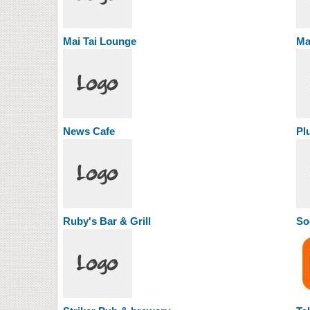
Mai Tai Lounge
Ma
News Cafe
Pl
Ruby's Bar & Grill
So