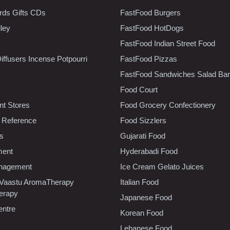
rds Gifts CDs
FastFood Burgers
lley
FastFood HotDogs
FastFood Indian Street Food
iffusers Incense Potpourri
FastFood Pizzas
FastFood Sandwiches Salad Bar
Food Court
t Stores
Food Grocery Confectionery
 Reference
Food Sizzlers
cs
Gujarati Food
ment
Hyderabadi Food
nagement
Ice Cream Gelato Juices
 Vaastu AromaTherapy
Italian Food
erapy
Japanese Food
entre
Korean Food
Lebanese Food