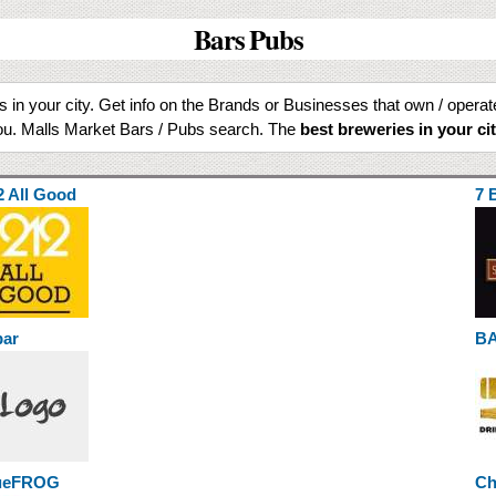
Bars Pubs
ls in your city. Get info on the Brands or Businesses that own / opera
u. Malls Market Bars / Pubs search. The
best breweries in your ci
2 All Good
7 
bar
B
ueFROG
Ch