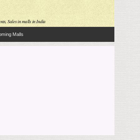
ts, Sales in malls in India
ming Malls