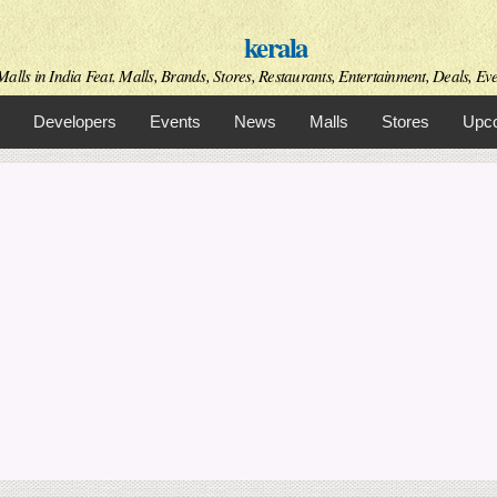
Skip to
kerala
main
content
alls in India Feat. Malls, Brands, Stores, Restaurants, Entertainment, Deals, Even
Developers
Events
News
Malls
Stores
Upco