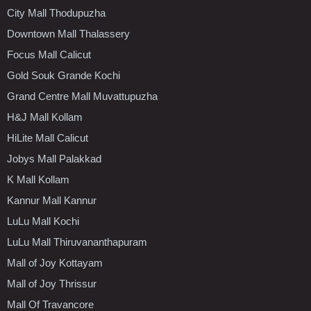
City Mall Thodupuzha
Downtown Mall Thalassery
Focus Mall Calicut
Gold Souk Grande Kochi
Grand Centre Mall Muvattupuzha
H&J Mall Kollam
HiLite Mall Calicut
Jobys Mall Palakkad
K Mall Kollam
Kannur Mall Kannur
LuLu Mall Kochi
LuLu Mall Thiruvananthapuram
Mall of Joy Kottayam
Mall of Joy Thrissur
Mall Of Travancore