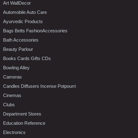
Art WallDecor
Automobile Auto Care
Ayurvedic Products
Bags Belts FashionAccessories
Bath Accessories
Beauty Parlour
Books Cards Gifts CDs
Bowling Alley
Cameras
Candles Diffusers Incense Potpourri
Cinemas
Clubs
Department Stores
Education Reference
Electronics