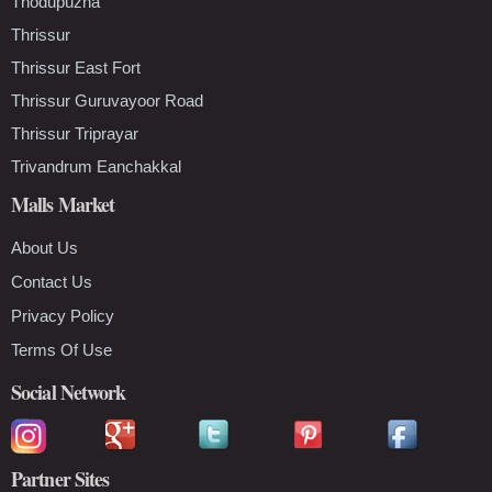
Thodupuzha
Thrissur
Thrissur East Fort
Thrissur Guruvayoor Road
Thrissur Triprayar
Trivandrum Eanchakkal
Malls Market
About Us
Contact Us
Privacy Policy
Terms Of Use
Social Network
Partner Sites