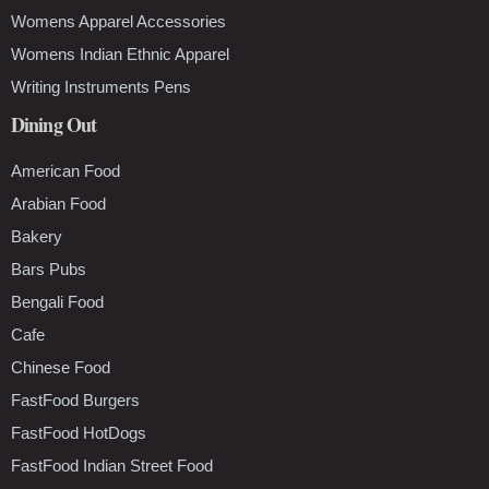
Womens Apparel Accessories
Womens Indian Ethnic Apparel
Writing Instruments Pens
Dining Out
American Food
Arabian Food
Bakery
Bars Pubs
Bengali Food
Cafe
Chinese Food
FastFood Burgers
FastFood HotDogs
FastFood Indian Street Food