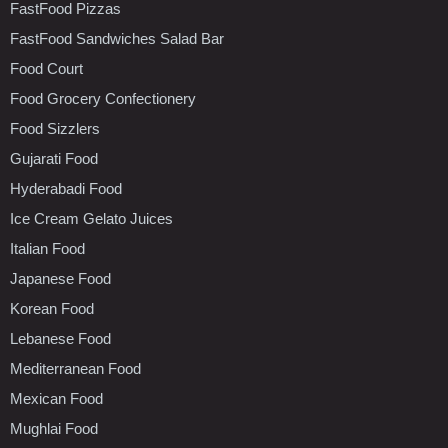
FastFood Pizzas
FastFood Sandwiches Salad Bar
Food Court
Food Grocery Confectionery
Food Sizzlers
Gujarati Food
Hyderabadi Food
Ice Cream Gelato Juices
Italian Food
Japanese Food
Korean Food
Lebanese Food
Mediterranean Food
Mexican Food
Mughlai Food