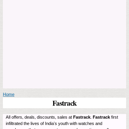
You are here
Home
Fastrack
All offers, deals, discounts, sales at
Fastrack
.
Fastrack
first
infiltrated the lives of India's youth with watches and