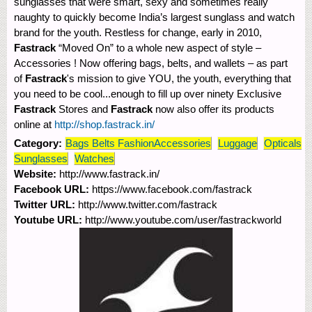
sunglasses that were smart, sexy and sometimes really
naughty to quickly become India’s largest sunglass and watch
brand for the youth. Restless for change, early in 2010,
Fastrack
“Moved On” to a whole new aspect of style –
Accessories ! Now offering bags, belts, and wallets – as part
of
Fastrack
's mission to give YOU, the youth, everything that
you need to be cool...enough to fill up over ninety Exclusive
Fastrack
Stores and
Fastrack
now also offer its products
online at
http://shop.fastrack.in/
Category:
Bags Belts FashionAccessories
Luggage
Opticals
Sunglasses
Watches
Website:
http://www.fastrack.in/
Facebook URL:
https://www.facebook.com/fastrack
Twitter URL:
http://www.twitter.com/fastrack
Youtube URL:
http://www.youtube.com/user/fastrackworld