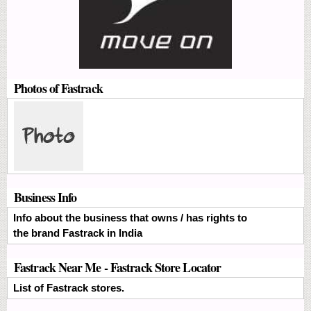
Photos of Fastrack
Business Info
Info about the business that owns / has rights to
the brand Fastrack in India
Fastrack Near Me - Fastrack Store Locator
List of Fastrack stores.