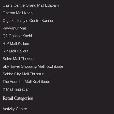
Oasis Centre Grand Mall Edapally
Oberon Mall Kochi
Olgutz Lifestyle Centre Kannur
Payyanur Mall
Q1 Galleria Kochi
R P Mall Kollam
RP Mall Calicut
Selex Mall Thrissur
Sky Tower Shopping Mall Kozhikode
Sobha City Mall Thrissur
The Address Mall Kozhikode
Y Mall Triprayar
Retail Categories
Activity Centre