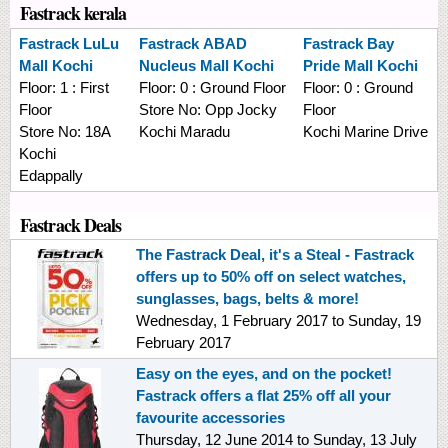
Fastrack kerala
Fastrack
LuLu
Fastrack
ABAD
Fastrack
Bay
Mall Kochi
Nucleus Mall Kochi
Pride Mall Kochi
Floor:
1 : First
Floor:
0 : Ground Floor
Floor:
0 : Ground
Floor
Store No:
Opp Jocky
Floor
Store No:
18A
Kochi Maradu
Kochi Marine Drive
Kochi
Edappally
Fastrack Deals
The Fastrack Deal, it's a Steal - Fastrack
offers up to 50% off on select watches,
sunglasses, bags, belts & more!
Wednesday, 1 February 2017
to
Sunday, 19
February 2017
Easy on the eyes, and on the pocket!
Fastrack offers a flat 25% off all your
favourite accessories
Thursday, 12 June 2014
to
Sunday, 13 July