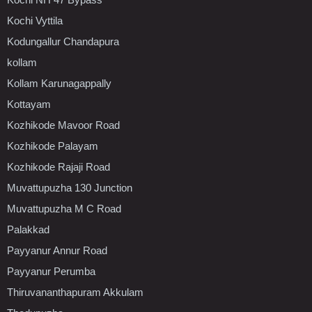
Kochi Vyttila
Kodungallur Chandapura
kollam
Kollam Karunagappally
Kottayam
Kozhikode Mavoor Road
Kozhikode Palayam
Kozhikode Rajaji Road
Muvattupuzha 130 Junction
Muvattupuzha M C Road
Palakkad
Payyanur Annur Road
Payyanur Perumba
Thiruvananthapuram Akkulam