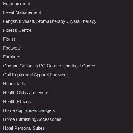
Entertainment
Event Management
Fengshui Vaastu AromaTherapy CrystalTherapy
Fitness Centre
Florist
Footwear
Furniture
Gaming Consoles PC Games Handheld Games
Golf Equipment Apparel Footwear
Handicrafts
Health Clubs and Gyms
Health Fitness
Home Appliances Gadgets
Home Furnishing Accessories
Hotel Personal Suites