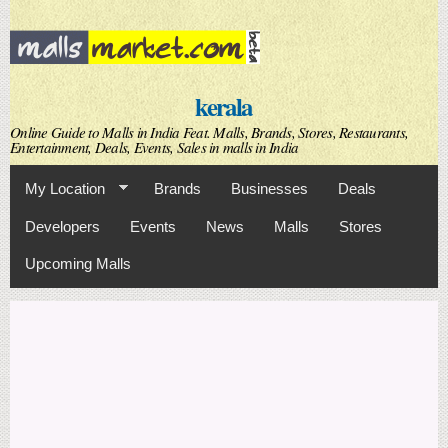
Skip to
main
content
kerala
Online Guide to Malls in India Feat. Malls, Brands, Stores, Restaurants,
Entertainment, Deals, Events, Sales in malls in India
My Location
Brands
Businesses
Deals
Developers
Events
News
Malls
Stores
Upcoming Malls