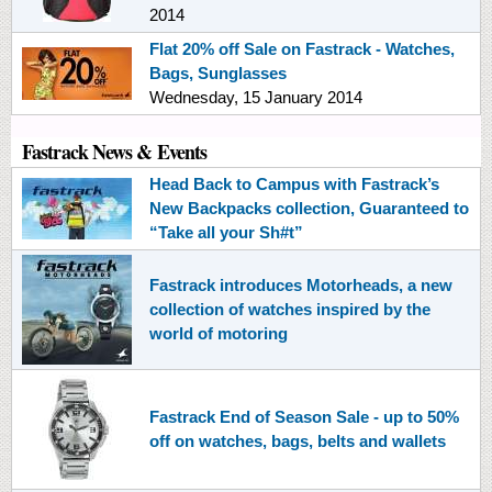
2014
Flat 20% off Sale on Fastrack - Watches,
Bags, Sunglasses
Wednesday, 15 January 2014
Fastrack News & Events
Head Back to Campus with Fastrack’s
New Backpacks collection, Guaranteed to
“Take all your Sh#t”
Fastrack introduces Motorheads, a new
collection of watches inspired by the
world of motoring
Fastrack End of Season Sale - up to 50%
off on watches, bags, belts and wallets