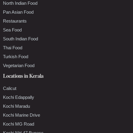
North Indian Food
Pan Asian Food
Restaurants
Sea Food
South Indian Food
Thai Food
Turkish Food
Vegetarian Food
Locations in Kerala
Calicut
Kochi Edappally
Kochi Maradu
Kochi Marine Drive
Kochi MG Road
Kochi NH 47 Bypass