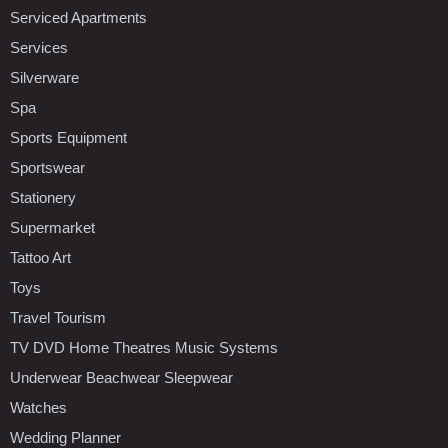
Serviced Apartments
Services
Silverware
Spa
Sports Equipment
Sportswear
Stationery
Supermarket
Tattoo Art
Toys
Travel Tourism
TV DVD Home Theatres Music Systems
Underwear Beachwear Sleepwear
Watches
Wedding Planner