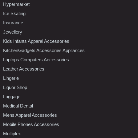
Hypermarket
Ice Skating
Insurance
Jewellery
Kids Infants Apparel Accessories
KitchenGadgets Accessories Appliances
Laptops Computers Accessories
Leather Accessories
Lingerie
Liquor Shop
Luggage
Medical Dental
Mens Apparel Accessories
Mobile Phones Accessories
Multiplex