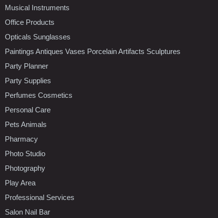
Musical Instruments
Office Products
Opticals Sunglasses
Paintings Antiques Vases Porcelain Artifacts Sculptures
Party Planner
Party Supplies
Perfumes Cosmetics
Personal Care
Pets Animals
Pharmacy
Photo Studio
Photography
Play Area
Professional Services
Salon Nail Bar