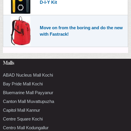
D-I-Y Kit
Move on from the boring and do the new
with Fastrack!
Malls
ABAD Nucleus Mall Kochi
Bay Pride Mall Kochi
Bluemarine Mall Payyanur
Canton Mall Muvattupuzha
Capitol Mall Kannur
Centre Square Kochi
Centro Mall Kodungallur