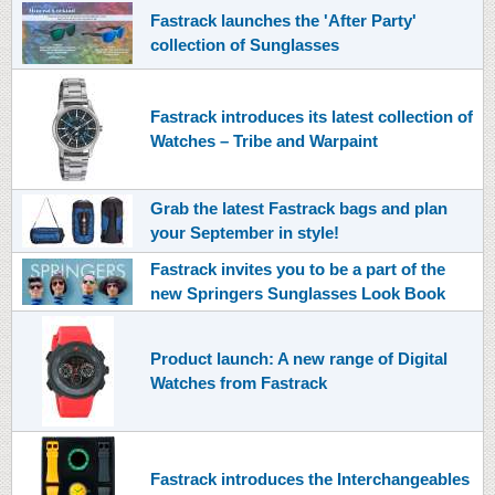
Fastrack launches the 'After Party'
collection of Sunglasses
Fastrack introduces its latest collection of
Watches – Tribe and Warpaint
Grab the latest Fastrack bags and plan
your September in style!
Fastrack invites you to be a part of the
new Springers Sunglasses Look Book
Product launch: A new range of Digital
Watches from Fastrack
Fastrack introduces the Interchangeables