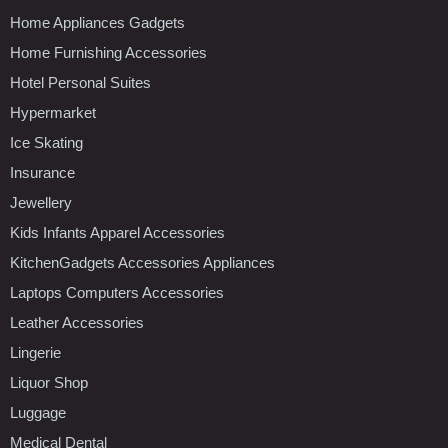
Home Appliances Gadgets
Home Furnishing Accessories
Hotel Personal Suites
Hypermarket
Ice Skating
Insurance
Jewellery
Kids Infants Apparel Accessories
KitchenGadgets Accessories Appliances
Laptops Computers Accessories
Leather Accessories
Lingerie
Liquor Shop
Luggage
Medical Dental