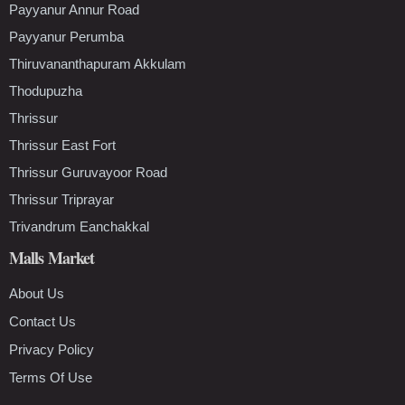
Payyanur Annur Road
Payyanur Perumba
Thiruvananthapuram Akkulam
Thodupuzha
Thrissur
Thrissur East Fort
Thrissur Guruvayoor Road
Thrissur Triprayar
Trivandrum Eanchakkal
Malls Market
About Us
Contact Us
Privacy Policy
Terms Of Use