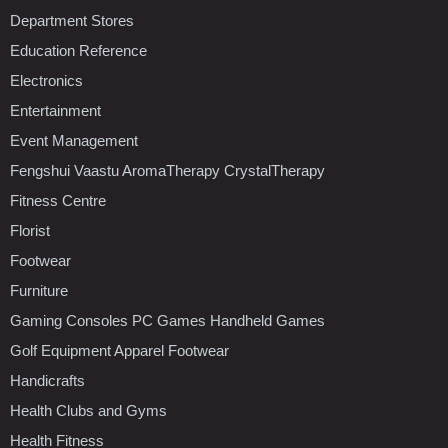
Department Stores
Education Reference
Electronics
Entertainment
Event Management
Fengshui Vaastu AromaTherapy CrystalTherapy
Fitness Centre
Florist
Footwear
Furniture
Gaming Consoles PC Games Handheld Games
Golf Equipment Apparel Footwear
Handicrafts
Health Clubs and Gyms
Health Fitness