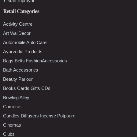
Y Mall Triprayar
Retail Categories
Activity Centre
Art WallDecor
Automobile Auto Care
Ayurvedic Products
Bags Belts FashionAccessories
Bath Accessories
Beauty Parlour
Books Cards Gifts CDs
Bowling Alley
Cameras
Candles Diffusers Incense Potpourri
Cinemas
Clubs