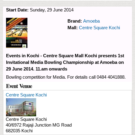
Start Date:
Sunday, 29 June 2014
Brand:
Amoeba
Mall:
Centre Square Kochi
Events in Kochi - Centre Square Mall Kochi presents 1st
Invitational Media Bowling Championship at Amoeba on
29 June 2014. 11.am onwards
Bowling competition for Media. For details call 0484 4041888.
Event Venue
Centre Square Kochi
Centre Square Kochi
40/6972 Rajaji Junction
MG Road
682035
Kochi