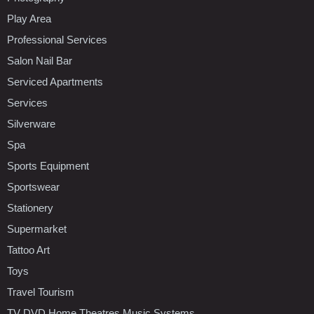
Play Area
Professional Services
Salon Nail Bar
Serviced Apartments
Services
Silverware
Spa
Sports Equipment
Sportswear
Stationery
Supermarket
Tattoo Art
Toys
Travel Tourism
TV DVD Home Theatres Music Systems