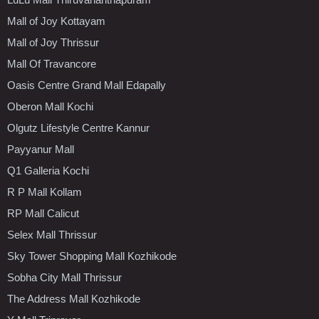
Mall of Joy Kottayam
Mall of Joy Thrissur
Mall Of Travancore
Oasis Centre Grand Mall Edapally
Oberon Mall Kochi
Olgutz Lifestyle Centre Kannur
Payyanur Mall
Q1 Galleria Kochi
R P Mall Kollam
RP Mall Calicut
Selex Mall Thrissur
Sky Tower Shopping Mall Kozhikode
Sobha City Mall Thrissur
The Address Mall Kozhikode