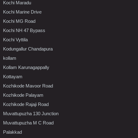
Kochi Maradu
Kochi Marine Drive
Kochi MG Road
Kochi NH 47 Bypass
Kochi Vyttila
Kodungallur Chandapura
kollam
Kollam Karunagappally
Kottayam
Kozhikode Mavoor Road
Kozhikode Palayam
Kozhikode Rajaji Road
Muvattupuzha 130 Junction
Muvattupuzha M C Road
Palakkad