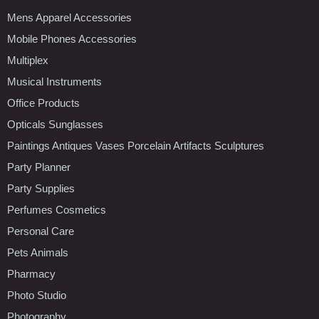
Mens Apparel Accessories
Mobile Phones Accessories
Multiplex
Musical Instruments
Office Products
Opticals Sunglasses
Paintings Antiques Vases Porcelain Artifacts Sculptures
Party Planner
Party Supplies
Perfumes Cosmetics
Personal Care
Pets Animals
Pharmacy
Photo Studio
Photography