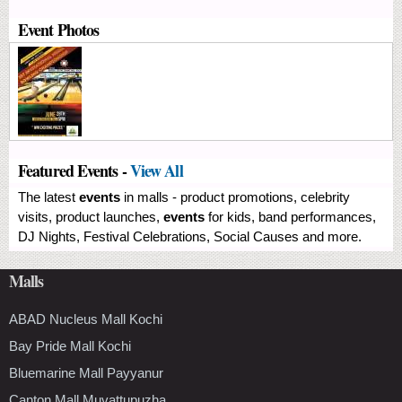
Event Photos
Featured Events -
View All
The latest
events
in malls - product promotions, celebrity
visits, product launches,
events
for kids, band performances,
DJ Nights, Festival Celebrations, Social Causes and more.
Malls
ABAD Nucleus Mall Kochi
Bay Pride Mall Kochi
Bluemarine Mall Payyanur
Canton Mall Muvattupuzha