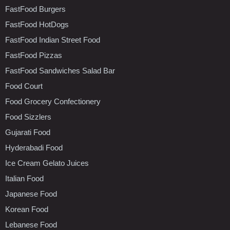
FastFood Burgers
FastFood HotDogs
FastFood Indian Street Food
FastFood Pizzas
FastFood Sandwiches Salad Bar
Food Court
Food Grocery Confectionery
Food Sizzlers
Gujarati Food
Hyderabadi Food
Ice Cream Gelato Juices
Italian Food
Japanese Food
Korean Food
Lebanese Food