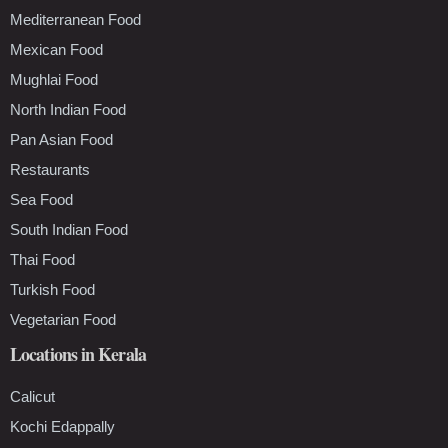
Mediterranean Food
Mexican Food
Mughlai Food
North Indian Food
Pan Asian Food
Restaurants
Sea Food
South Indian Food
Thai Food
Turkish Food
Vegetarian Food
Locations in Kerala
Calicut
Kochi Edappally