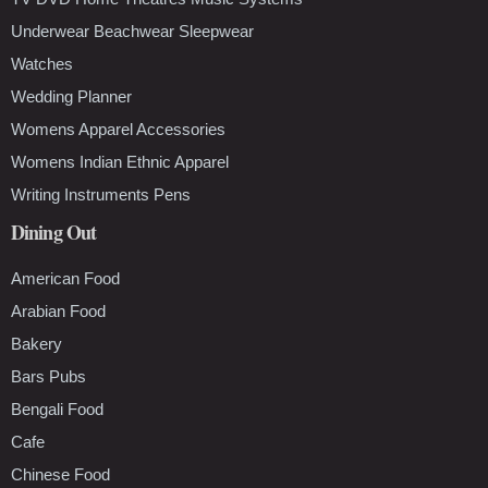
Underwear Beachwear Sleepwear
Watches
Wedding Planner
Womens Apparel Accessories
Womens Indian Ethnic Apparel
Writing Instruments Pens
Dining Out
American Food
Arabian Food
Bakery
Bars Pubs
Bengali Food
Cafe
Chinese Food