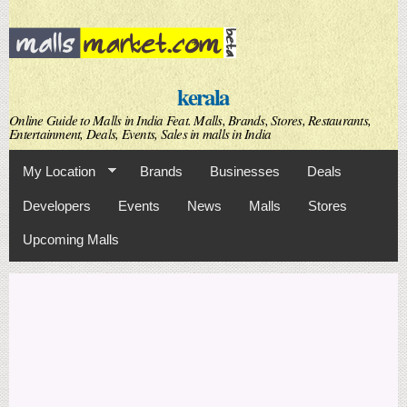
Skip to
main
content
kerala
Online Guide to Malls in India Feat. Malls, Brands, Stores, Restaurants,
Entertainment, Deals, Events, Sales in malls in India
My Location
Brands
Businesses
Deals
Developers
Events
News
Malls
Stores
Upcoming Malls