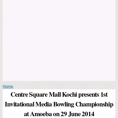
You are here
Home
Centre Square Mall Kochi presents 1st
Invitational Media Bowling Championship
at Amoeba on 29 June 2014