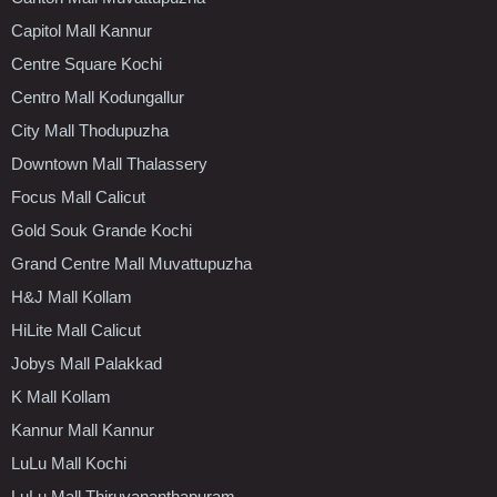
Capitol Mall Kannur
Centre Square Kochi
Centro Mall Kodungallur
City Mall Thodupuzha
Downtown Mall Thalassery
Focus Mall Calicut
Gold Souk Grande Kochi
Grand Centre Mall Muvattupuzha
H&J Mall Kollam
HiLite Mall Calicut
Jobys Mall Palakkad
K Mall Kollam
Kannur Mall Kannur
LuLu Mall Kochi
LuLu Mall Thiruvananthapuram